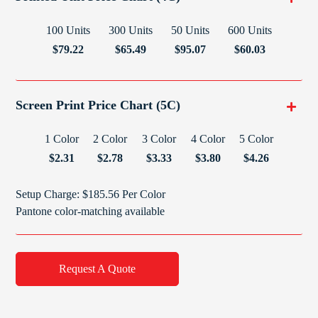
100 Units
300 Units
50 Units
600 Units
$79.22
$65.49
$95.07
$60.03
Screen Print Price Chart (5C)
1 Color
2 Color
3 Color
4 Color
5 Color
$2.31
$2.78
$3.33
$3.80
$4.26
Setup Charge: $185.56 Per Color
Pantone color-matching available
Request A Quote