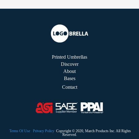
Printed Umbrellas
Discover
About
Bases
Contact
Terms Of Use
Privacy Policy
Copyright © 2020, March Products Inc. All Rights
Reserved.