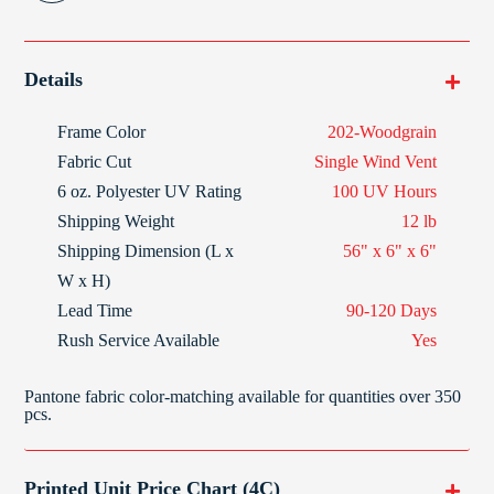
Details
Frame Color
202-Woodgrain
Fabric Cut
Single Wind Vent
6 oz. Polyester
UV Rating
100 UV Hours
Shipping Weight
12 lb
Shipping Dimension (L x
56" x 6" x 6"
W x H)
Lead Time
90-120 Days
Rush Service Available
Yes
Pantone fabric color-matching available for quantities over 350
pcs.
Printed Unit Price Chart (4C)