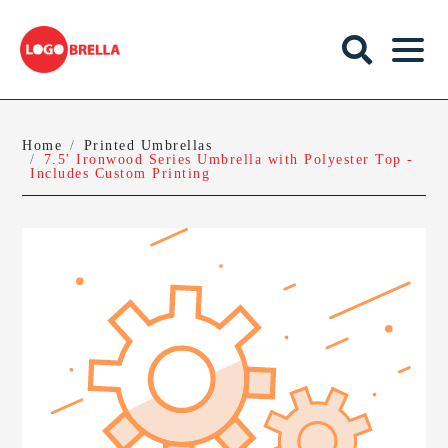
Home
Printed Umbrellas
7.5' Ironwood Series Umbrella with Polyester Top -
Includes Custom Printing