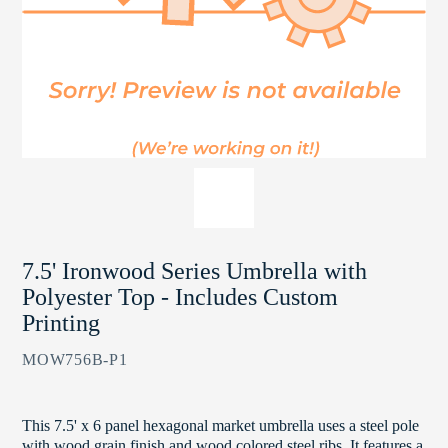
7.5' Ironwood Series Umbrella with
Polyester Top - Includes Custom
Printing
MOW756B-P1
This 7.5' x 6 panel hexagonal market umbrella uses a steel pole
with wood grain finish and wood colored steel ribs. It features a