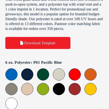
push-to-open system, and a polyester top with wind vent and a
1 color imprint in 1 location. Perfect for promotional use and
giveaways, this model is a popular option for branded budget-
friendly shade. Our polyester is rated at over 100 UV hours and
is offered in 13 different colors. Pantone color matching fabric
is available for orders over 350 pieces.
Download Template
6 oz. Polyester: P01 Pacific Blue