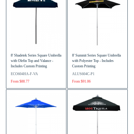
8' Shadetek Series Square Umbrella
8' Summit Series Square Umbrella
with Olefin Top and Valance -
with Polyester Top - Includes
Includes Custom Printing
Custom Printing
ECO604HA-F-VA
ALUS604C-P1
From $88.77
From $91.06