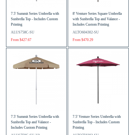
7.5' Summit Series Umbrella with
8' Venture Series Square Umbrella
Sunbrella Top - Includes Custom
with Sunbrella Top and Valance -
Printing
Includes Custom Printing
ALUS758C-SU
ALTO604302-SU
From $427.67
From $470.29
7.5' Summit Series Umbrella with
7.5' Venture Series Umbrella with
Sunbrella Top and Valance -
Sunbrella Top - Includes Custom
Includes Custom Printing
Printing