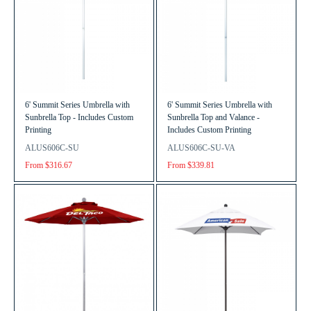
6' Summit Series Umbrella with
6' Summit Series Umbrella with
Sunbrella Top - Includes Custom
Sunbrella Top and Valance -
Printing
Includes Custom Printing
ALUS606C-SU
ALUS606C-SU-VA
From $316.67
From $339.81