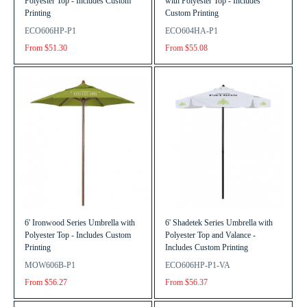
Polyester Top - Includes Custom
with Polyester Top - Includes
Printing
Custom Printing
ECO606HP-P1
ECO604HA-P1
From $51.30
From $55.08
6' Ironwood Series Umbrella with
6' Shadetek Series Umbrella with
Polyester Top - Includes Custom
Polyester Top and Valance -
Printing
Includes Custom Printing
MOW606B-P1
ECO606HP-P1-VA
From $56.27
From $56.37