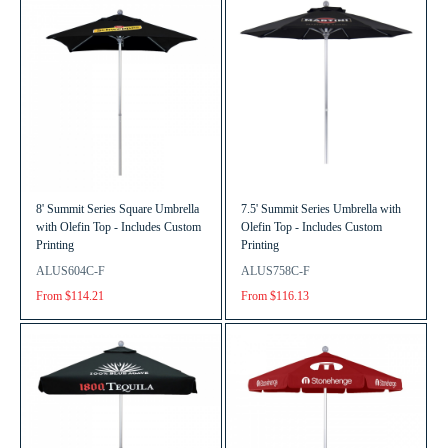
8' Summit Series Square Umbrella
7.5' Summit Series Umbrella with
with Olefin Top - Includes Custom
Olefin Top - Includes Custom
Printing
Printing
ALUS604C-F
ALUS758C-F
From $114.21
From $116.13