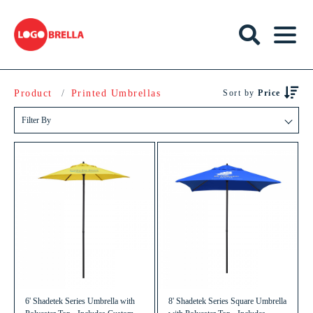
Product
Printed Umbrellas
Sort by
Price
Filter By
6' Shadetek Series Umbrella with
8' Shadetek Series Square Umbrella