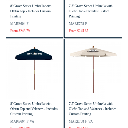
8' Grove Series Umbrella with
7.5' Grove Series Umbrella with
Olefin Top - Includes Custom
Olefin Top - Includes Custom
Printing
Printing
MARE604-F
MARE758-F
From $243.79
From $245.87
8' Grove Series Umbrella with
7.5' Grove Series Umbrella with
Olefin Top and Valances - Includes
Olefin Top and Valances - Includes
Custom Printing
Custom Printing
MARE604-F-VA
MARE758-F-VA