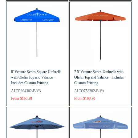
8' Venture Series Square Umbrella
7.5' Venture Series Umbrella with
with Olefin Top and Valance -
Olefin Top and Valance - Includes
Includes Custom Printing
Custom Printing
ALTO604302-F-VA
ALTO758302-F-VA
From $195.29
From $199.30