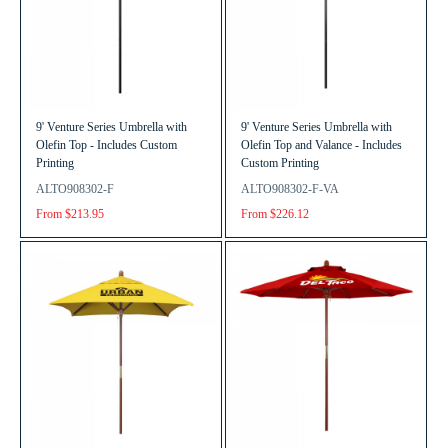
9' Venture Series Umbrella with
9' Venture Series Umbrella with
Olefin Top - Includes Custom
Olefin Top and Valance - Includes
Printing
Custom Printing
ALTO908302-F
ALTO908302-F-VA
From $213.95
From $226.12