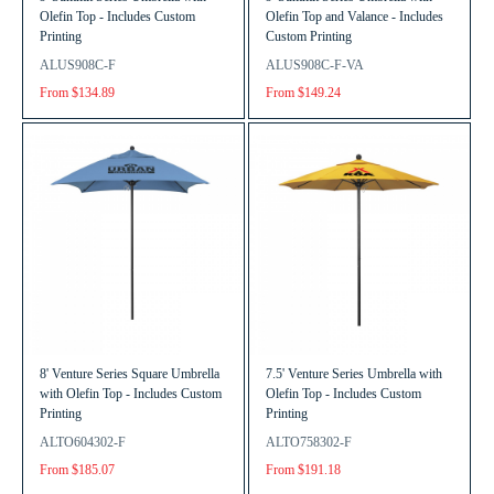
Olefin Top - Includes Custom
Olefin Top and Valance - Includes
Printing
Custom Printing
ALUS908C-F
ALUS908C-F-VA
From $134.89
From $149.24
8' Venture Series Square Umbrella
7.5' Venture Series Umbrella with
with Olefin Top - Includes Custom
Olefin Top - Includes Custom
Printing
Printing
ALTO604302-F
ALTO758302-F
From $185.07
From $191.18