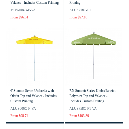
Valance - Includes Custom Printing
Printing
MOW604B-F-VA
ALUS758C-P1
From $96.51
From $97.18
6' Summit Series Umbrella with
7.5' Summit Series Umbrella with
Olefin Top and Valance - Includes
Polyester Top and Valance -
Custom Printing
Includes Custom Printing
ALUS606C-F-VA
ALUS758C-P1-VA
From $98.74
From $103.39