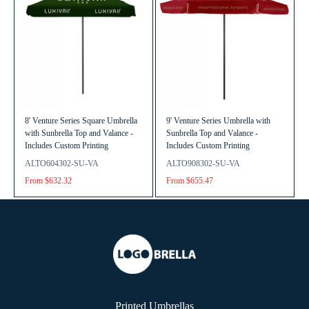
8' Venture Series Square Umbrella
9' Venture Series Umbrella with
with Sunbrella Top and Valance -
Sunbrella Top and Valance -
Includes Custom Printing
Includes Custom Printing
ALTO604302-SU-VA
ALTO908302-SU-VA
From $632.32
From $655.47
Printed Umbrellas