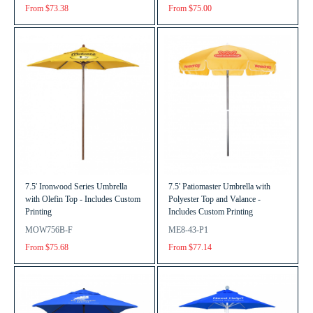
From $73.38
From $75.00
7.5' Ironwood Series Umbrella
7.5' Patiomaster Umbrella with
with Olefin Top - Includes Custom
Polyester Top and Valance -
Printing
Includes Custom Printing
MOW756B-F
ME8-43-P1
From $75.68
From $77.14