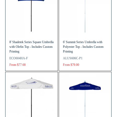
8' Shadetek Series Square Umbrella
6' Summit Series Umbrella with
with Olefin Top - Includes Custom
Polyester Top - Includes Custom
Printing
Printing
ECO604HA-F
ALUS606C-P1
From $77.68
From $79.00