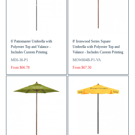
6' Patiomaster Umbrella with
8' Ironwood Series Square
Polyester Top and Valance -
Umbrella with Polyester Top and
Includes Custom Printing
Valance - Includes Custom Printing
ME6-36-P1
MOW604B-P1-VA
From $66.78
From $67.50