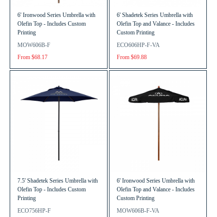
6' Ironwood Series Umbrella with
6' Shadetek Series Umbrella with
Olefin Top - Includes Custom
Olefin Top and Valance - Includes
Printing
Custom Printing
MOW606B-F
ECO606HP-F-VA
From $68.17
From $69.88
7.5' Shadetek Series Umbrella with
6' Ironwood Series Umbrella with
Olefin Top - Includes Custom
Olefin Top and Valance - Includes
Printing
Custom Printing
ECO756HP-F
MOW606B-F-VA