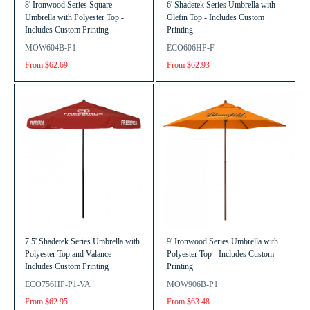
8' Ironwood Series Square
6' Shadetek Series Umbrella with
Umbrella with Polyester Top -
Olefin Top - Includes Custom
Includes Custom Printing
Printing
MOW604B-P1
ECO606HP-F
From $62.69
From $62.93
7.5' Shadetek Series Umbrella with
9' Ironwood Series Umbrella with
Polyester Top and Valance -
Polyester Top - Includes Custom
Includes Custom Printing
Printing
ECO756HP-P1-VA
MOW906B-P1
From $62.95
From $63.48