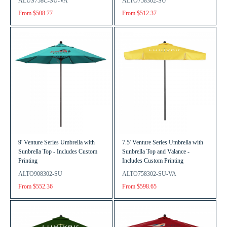
ALUS758C-SU-VA
ALTO758302-SU
From $508.77
From $512.37
9' Venture Series Umbrella with
7.5' Venture Series Umbrella with
Sunbrella Top - Includes Custom
Sunbrella Top and Valance -
Printing
Includes Custom Printing
ALTO908302-SU
ALTO758302-SU-VA
From $552.36
From $598.65