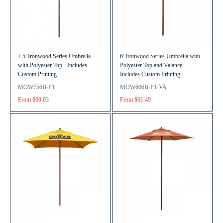
7.5' Ironwood Series Umbrella
6' Ironwood Series Umbrella with
with Polyester Top - Includes
Polyester Top and Valance -
Custom Printing
Includes Custom Printing
MOW756B-P1
MOW606B-P1-VA
From $60.03
From $61.49