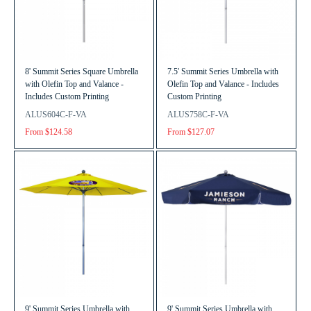
8' Summit Series Square Umbrella
7.5' Summit Series Umbrella with
with Olefin Top and Valance -
Olefin Top and Valance - Includes
Includes Custom Printing
Custom Printing
ALUS604C-F-VA
ALUS758C-F-VA
From $124.58
From $127.07
9' Summit Series Umbrella with
9' Summit Series Umbrella with