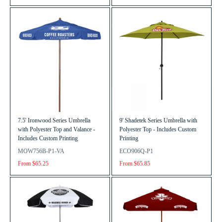
7.5' Ironwood Series Umbrella
9' Shadetek Series Umbrella with
with Polyester Top and Valance -
Polyester Top - Includes Custom
Includes Custom Printing
Printing
MOW756B-P1-VA
ECO906Q-P1
From $65.25
From $65.85