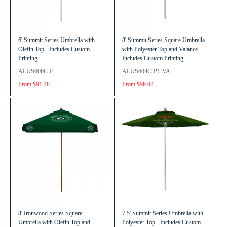
6' Summit Series Umbrella with
8' Summit Series Square Umbrella
Olefin Top - Includes Custom
with Polyester Top and Valance -
Printing
Includes Custom Printing
ALUS606C-F
ALUS604C-P1-VA
From $91.48
From $96.04
8' Ironwood Series Square
7.5' Summit Series Umbrella with
Umbrella with Olefin Top and
Polyester Top - Includes Custom