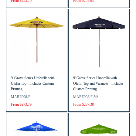
From $253.79
From $254.93
9' Grove Series Umbrella with
9' Grove Series Umbrella with
Olefin Top - Includes Custom
Olefin Top and Valances - Includes
Printing
Custom Printing
MARE908-F
MARE908-F-VA
From $273.79
From $287.38