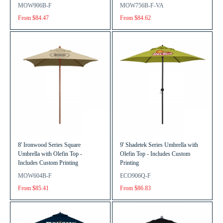
MOW906B-F
MOW756B-F-VA
From $84.47
From $84.62
8' Ironwood Series Square
9' Shadetek Series Umbrella with
Umbrella with Olefin Top -
Olefin Top - Includes Custom
Includes Custom Printing
Printing
MOW604B-F
ECO906Q-F
From $85.41
From $86.83