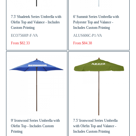
7.5' Shadetek Series Umbrella with
6' Summit Series Umbrella with
Olefin Top and Valance - Includes
Polyester Top and Valance -
Custom Printing
Includes Custom Printing
ECO756HP-F-VA
ALUS606C-P1-VA
From $82.33
From $84.38
9' Ironwood Series Umbrella with
7.5' Ironwood Series Umbrella
Olefin Top - Includes Custom
with Olefin Top and Valance -
Printing
Includes Custom Printing