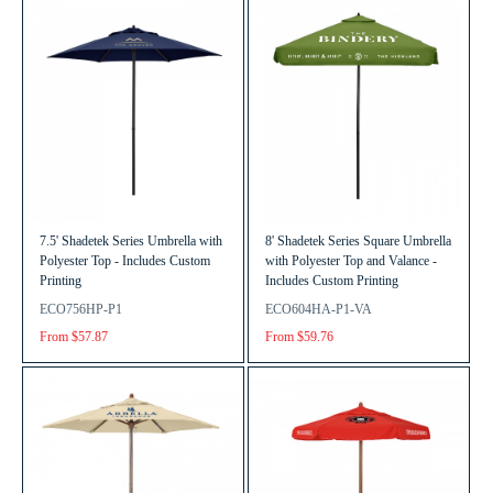
7.5' Shadetek Series Umbrella with
8' Shadetek Series Square Umbrella
Polyester Top - Includes Custom
with Polyester Top and Valance -
Printing
Includes Custom Printing
ECO756HP-P1
ECO604HA-P1-VA
From $57.87
From $59.76