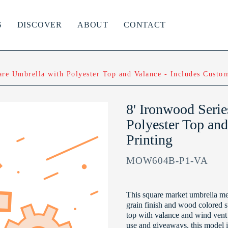
S
DISCOVER
ABOUT
CONTACT
are Umbrella with Polyester Top and Valance - Includes Custom
8' Ironwood Seri
Polyester Top and
Printing
MOW604B-P1-VA
This square market umbrella mea
grain finish and wood colored st
top with valance and wind vent 
use and giveaways, this model i