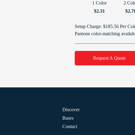
1 Color
2 Col
$2.31
$2.7
Setup Charge: $185.56 Per Col
Pantone color-matching availab
Request A Quote
Discover
Bases
Contact