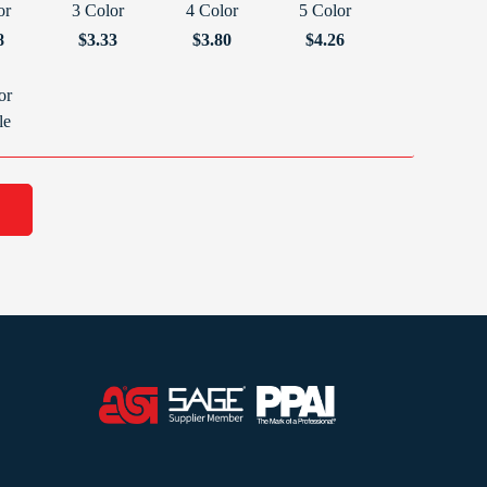
or
3 Color
4 Color
5 Color
8
$3.33
$3.80
$4.26
or
le