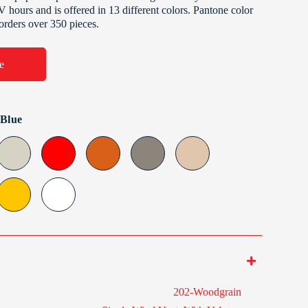
V hours and is offered in 13 different colors. Pantone color
 orders over 350 pieces.
e
 Blue
202-Woodgrain