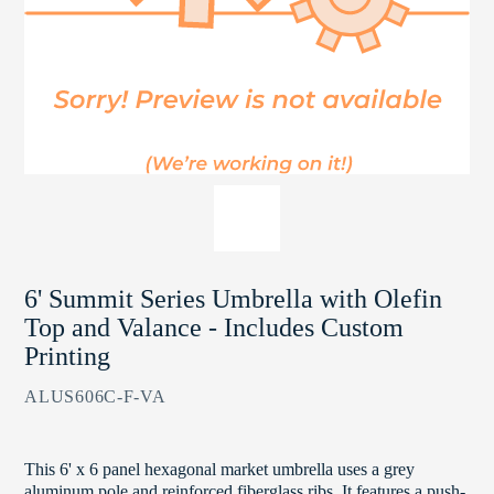
6' Summit Series Umbrella with Olefin
Top and Valance - Includes Custom
Printing
ALUS606C-F-VA
This 6' x 6 panel hexagonal market umbrella uses a grey
aluminum pole and reinforced fiberglass ribs. It features a push-