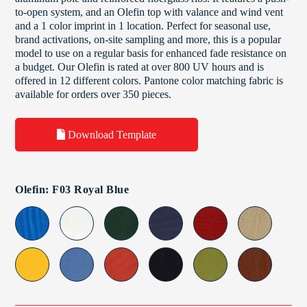
to-open system, and an Olefin top with valance and wind vent
and a 1 color imprint in 1 location. Perfect for seasonal use,
brand activations, on-site sampling and more, this is a popular
model to use on a regular basis for enhanced fade resistance on
a budget. Our Olefin is rated at over 800 UV hours and is
offered in 12 different colors. Pantone color matching fabric is
available for orders over 350 pieces.
Download Template
Olefin: F03 Royal Blue