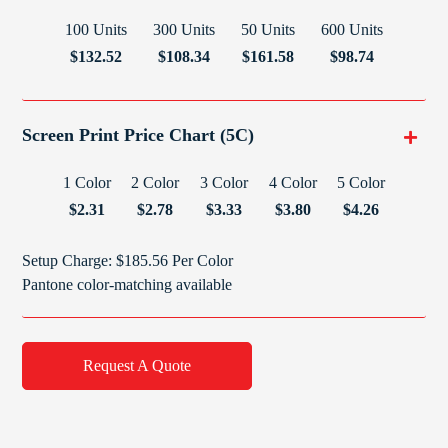
100 Units
300 Units
50 Units
600 Units
$132.52
$108.34
$161.58
$98.74
Screen Print Price Chart (5C)
1 Color
2 Color
3 Color
4 Color
5 Color
$2.31
$2.78
$3.33
$3.80
$4.26
Setup Charge: $185.56 Per Color
Pantone color-matching available
Request A Quote