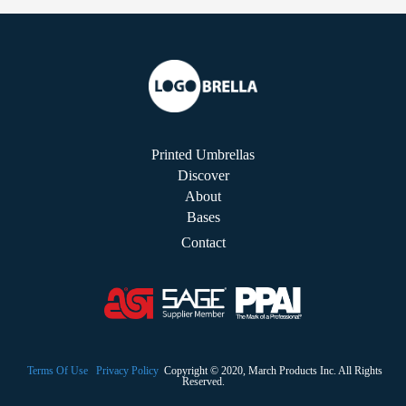
Printed Umbrellas
Discover
About
Bases
Contact
Terms Of Use
Privacy Policy
Copyright © 2020, March Products Inc. All Rights
Reserved.