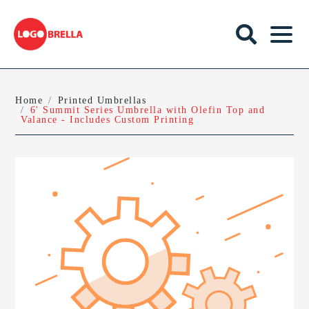
Home
Printed Umbrellas
6' Summit Series Umbrella with Olefin Top and
Valance - Includes Custom Printing