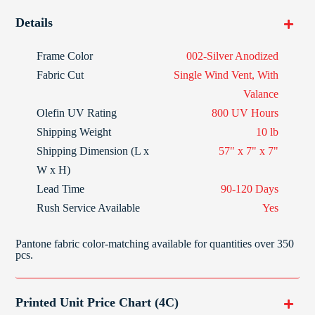
Details
Frame Color
002-Silver Anodized
Fabric Cut
Single Wind Vent, With
Valance
Olefin
UV Rating
800 UV Hours
Shipping Weight
10 lb
Shipping Dimension (L x
57" x 7" x 7"
W x H)
Lead Time
90-120 Days
Rush Service Available
Yes
Pantone fabric color-matching available for quantities over 350
pcs.
Printed Unit Price Chart (4C)