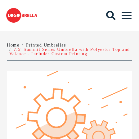
Home
Printed Umbrellas
7.5' Summit Series Umbrella with Polyester Top and
Valance - Includes Custom Printing