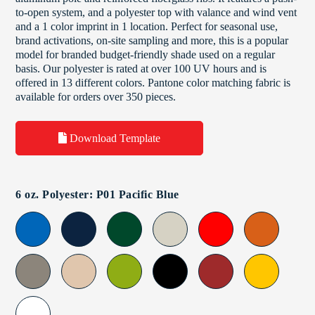
to-open system, and a polyester top with valance and wind vent
and a 1 color imprint in 1 location. Perfect for seasonal use,
brand activations, on-site sampling and more, this is a popular
model for branded budget-friendly shade used on a regular
basis. Our polyester is rated at over 100 UV hours and is
offered in 13 different colors. Pantone color matching fabric is
available for orders over 350 pieces.
Download Template
6 oz. Polyester: P01 Pacific Blue