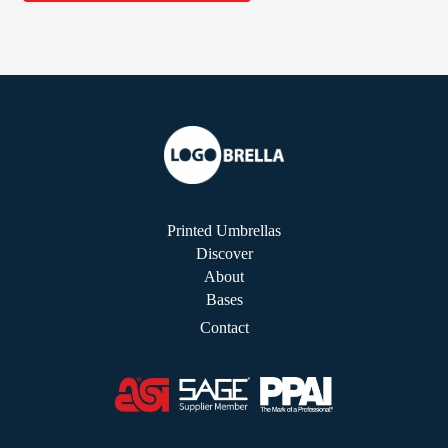
Printed Umbrellas
Discover
About
Bases
Contact