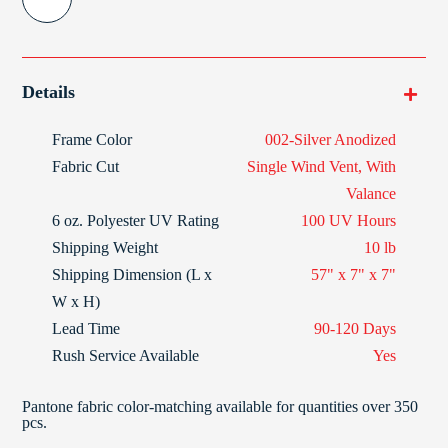
Details
Frame Color
002-Silver Anodized
Fabric Cut
Single Wind Vent, With
Valance
6 oz. Polyester
UV Rating
100 UV Hours
Shipping Weight
10 lb
Shipping Dimension (L x
57" x 7" x 7"
W x H)
Lead Time
90-120 Days
Rush Service Available
Yes
Pantone fabric color-matching available for quantities over 350
pcs.