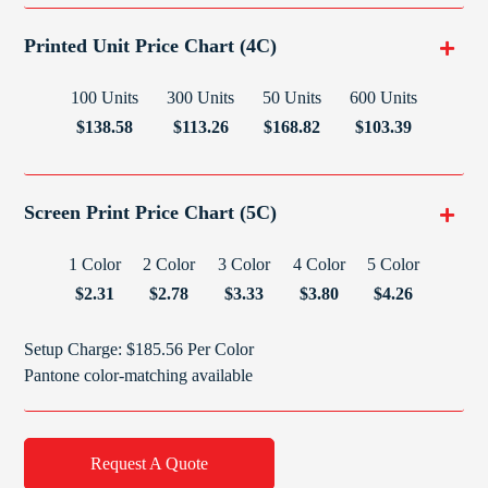
Printed Unit Price Chart (4C)
100 Units
300 Units
50 Units
600 Units
$138.58
$113.26
$168.82
$103.39
Screen Print Price Chart (5C)
1 Color
2 Color
3 Color
4 Color
5 Color
$2.31
$2.78
$3.33
$3.80
$4.26
Setup Charge: $185.56 Per Color
Pantone color-matching available
Request A Quote