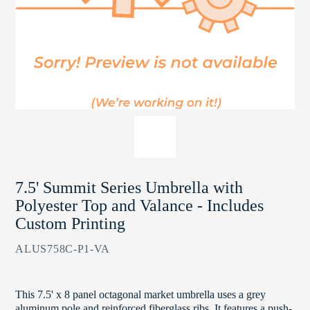
7.5' Summit Series Umbrella with
Polyester Top and Valance - Includes
Custom Printing
ALUS758C-P1-VA
This 7.5' x 8 panel octagonal market umbrella uses a grey
aluminum pole and reinforced fiberglass ribs. It features a push-